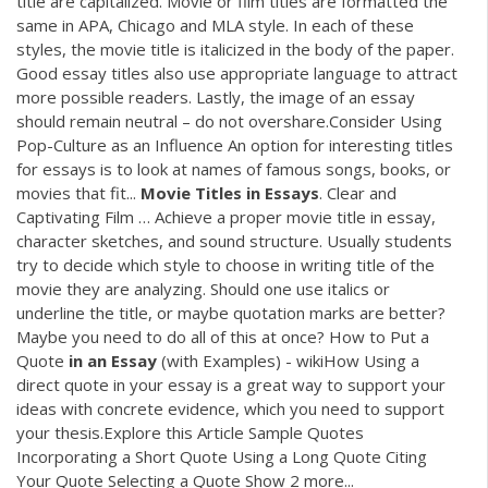
title are capitalized. Movie or film titles are formatted the
same in APA, Chicago and MLA style. In each of these
styles, the movie title is italicized in the body of the paper.
Good essay titles also use appropriate language to attract
more possible readers. Lastly, the image of an essay
should remain neutral – do not overshare.Consider Using
Pop-Culture as an Influence An option for interesting titles
for essays is to look at names of famous songs, books, or
movies that fit...
Movie
Titles
in
Essays
. Clear and
Captivating Film … Achieve a proper movie title in essay,
character sketches, and sound structure. Usually students
try to decide which style to choose in writing title of the
movie they are analyzing. Should one use italics or
underline the title, or maybe quotation marks are better?
Maybe you need to do all of this at once? How to Put a
Quote
in
an
Essay
(with Examples) - wikiHow Using a
direct quote in your essay is a great way to support your
ideas with concrete evidence, which you need to support
your thesis.Explore this Article Sample Quotes
Incorporating a Short Quote Using a Long Quote Citing
Your Quote Selecting a Quote Show 2 more...