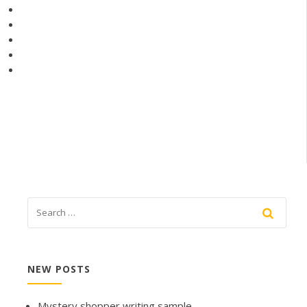
NEW POSTS
Mystery shopper writing sample