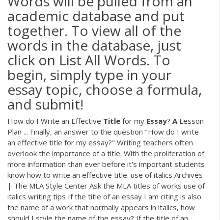
Words will be pulled from an
academic database and put
together. To view all of the
words in the database, just
click on List All Words. To
begin, simply type in your
essay topic, choose a formula,
and submit!
How do I Write an Effective
Title
for my
Essay
?
A
Lesson
Plan ... Finally, an answer to the question "How do I write
an effective title for my essay?" Writing teachers often
overlook the importance of a title. With the proliferation of
more information than ever before it's important students
know how to write an effective title. use of italics Archives
| The MLA Style Center Ask the MLA titles of works use of
italics writing tips If the title of an essay I am citing is also
the name of a work that normally appears in italics, how
should I style the name of the essay? If the title of an