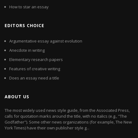
How to star an essay
EDITORS CHOICE
Argumentative essay against evolution
Anecdote in writing
Elementary research papers
Features of creative writing
Does an essay need a title
ABOUT US
The most widely used news style guide, from the Associated Press,
calls for quotation marks around the title, with no italics (e.g., "The
Godfather"). Some other news organizations (for example, The New
York Times) have their own publisher style g...