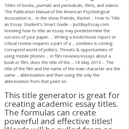
Titles of books, journals and periodicals, films, and videos.
The Publication Manual of the American Psychological
Association is… In the show Friends, Rachel ... How to Title
an Essay: Student's Smart Guide – JustBuyEssay.com
Knowing how to title an essay may predetermine the
success of your paper. ... Writing a book/movie report or
critical review requires a part of a ... zombies is coming;
Corrupted world of politics; Threats & opportunities of
using mobile phones ... In film reviews/essays about a
book or film, does the title of the ... 18 May 2013 ... The
title of the film and the name of the main character are the
same ... abbreviation and then using the only the
abbreviation from that point on.
This title generator is great for
creating academic essay titles.
The formulas can create
powerful and effective titles!