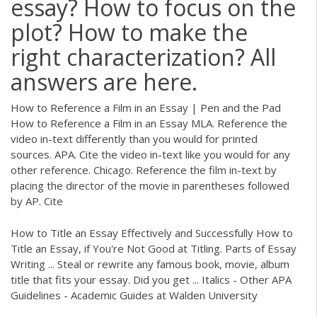
essay? How to focus on the
plot? How to make the
right characterization? All
answers are here.
How to Reference a Film in an Essay | Pen and the Pad
How to Reference a Film in an Essay MLA. Reference the
video in-text differently than you would for printed
sources. APA. Cite the video in-text like you would for any
other reference. Chicago. Reference the film in-text by
placing the director of the movie in parentheses followed
by AP. Cite
How to Title an Essay Effectively and Successfully How to
Title an Essay, if You're Not Good at Titling. Parts of Essay
Writing ... Steal or rewrite any famous book, movie, album
title that fits your essay. Did you get ... Italics - Other APA
Guidelines - Academic Guides at Walden University