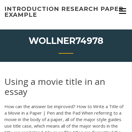
Skip
INTRODUCTION RESEARCH PAPER
to
EXAMPLE
content
WOLLNER74978
Using a movie title in an
essay
How can the answer be improved? How to Write a Title of
a Movie in a Paper | Pen and the Pad When referring to a
movie in the body of a paper, all of the major style guides
use title case, which means all of the major words in the