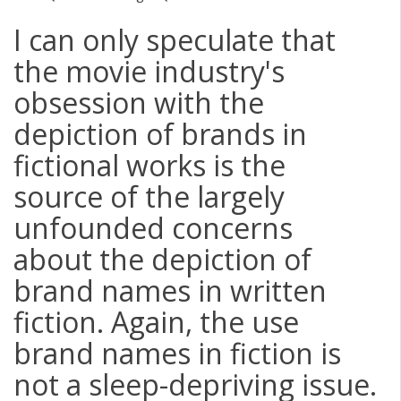
I can only speculate that
the movie industry's
obsession with the
depiction of brands in
fictional works is the
source of the largely
unfounded concerns
about the depiction of
brand names in written
fiction. Again, the use
brand names in fiction is
not a sleep-depriving issue.