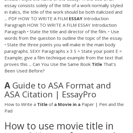
essay consists solely of the title of a work normally styled
in italics, the title of the work should be both italicized and
...
PDF
HOW TO WRITE A FILM
ESSAY
Introduction
Paragraph HOW TO WRITE A FILM ESSAY Introduction
Paragraph • State the title and director of the film. • Use
words from the question to outline the topic of the essay.
• State the three points you will make in the main body
paragraphs. SEXY Paragraphs x 3 S = State your point E =
Example; give a film technique example from the text that
proves this ... Can You Use the Same Book
Title
That's
Been Used Before?
A
Guide to ASA Format and
ASA Citation | EssayPro
How to Write a
Title
of
a
Movie
in
a
Paper | Pen and the
Pad
How to use movie title in