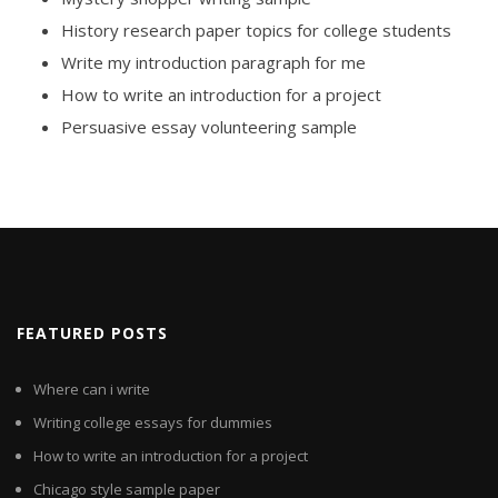
History research paper topics for college students
Write my introduction paragraph for me
How to write an introduction for a project
Persuasive essay volunteering sample
FEATURED POSTS
Where can i write
Writing college essays for dummies
How to write an introduction for a project
Chicago style sample paper